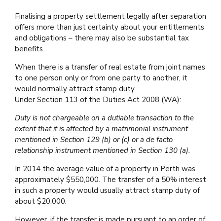
Finalising a property settlement legally after separation
offers more than just certainty about your entitlements
and obligations – there may also be substantial tax
benefits.
When there is a transfer of real estate from joint names
to one person only or from one party to another, it
would normally attract stamp duty.
Under Section 113 of the Duties Act 2008 (WA):
Duty is not chargeable on a dutiable transaction to the
extent that it is affected by a matrimonial instrument
mentioned in Section 129 (b) or (c) or a de facto
relationship instrument mentioned in Section 130 (a).
In 2014 the average value of a property in Perth was
approximately $550,000. The transfer of a 50% interest
in such a property would usually attract stamp duty of
about $20,000.
However, if the transfer is made pursuant to an order of