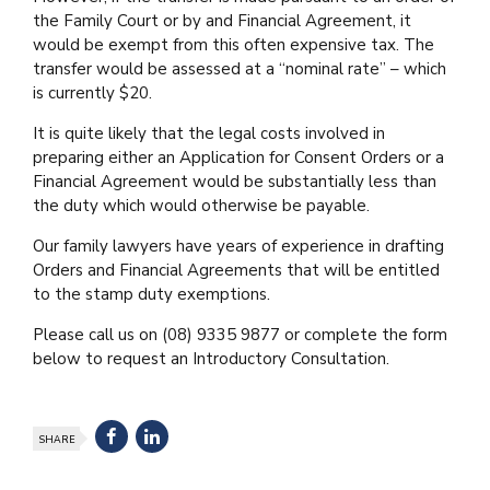
the Family Court or by and Financial Agreement, it
would be exempt from this often expensive tax. The
transfer would be assessed at a “nominal rate” – which
is currently $20.
It is quite likely that the legal costs involved in
preparing either an Application for Consent Orders or a
Financial Agreement would be substantially less than
the duty which would otherwise be payable.
Our family lawyers have years of experience in drafting
Orders and Financial Agreements that will be entitled
to the stamp duty exemptions.
Please call us on (08) 9335 9877 or complete the form
below to request an Introductory Consultation.
SHARE