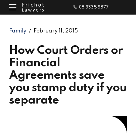
08 9335 9877
Family
February 11, 2015
How Court Orders or
Financial
Agreements save
you stamp duty if you
separate