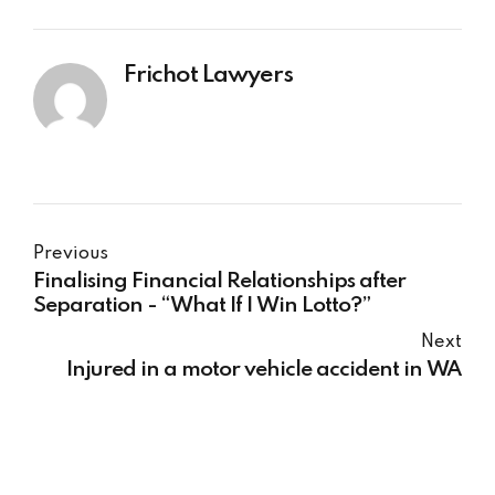
Frichot Lawyers
Previous
Finalising Financial Relationships after
Separation - “What If I Win Lotto?”
Next
Injured in a motor vehicle accident in WA