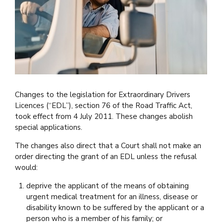
Changes to the legislation for Extraordinary Drivers
Licences (“EDL”), section 76 of the Road Traffic Act,
took effect from 4 July 2011. These changes abolish
special applications.
The changes also direct that a Court shall not make an
order directing the grant of an EDL unless the refusal
would:
deprive the applicant of the means of obtaining
urgent medical treatment for an illness, disease or
disability known to be suffered by the applicant or a
person who is a member of his family; or