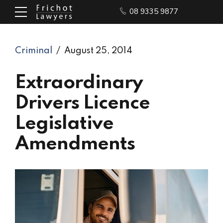
08 9335 9877
Criminal
August 25, 2014
Extraordinary
Drivers Licence
Legislative
Amendments