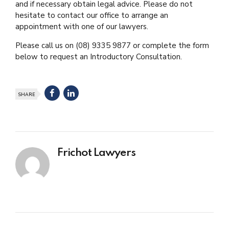
and if necessary obtain legal advice. Please do not
hesitate to contact our office to arrange an
appointment with one of our lawyers.
Please call us on (08) 9335 9877 or complete the form
below to request an Introductory Consultation.
SHARE
Frichot Lawyers