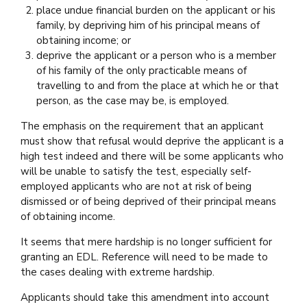
place undue financial burden on the applicant or his
family, by depriving him of his principal means of
obtaining income; or
deprive the applicant or a person who is a member
of his family of the only practicable means of
travelling to and from the place at which he or that
person, as the case may be, is employed.
The emphasis on the requirement that an applicant
must show that refusal would deprive the applicant is a
high test indeed and there will be some applicants who
will be unable to satisfy the test, especially self-
employed applicants who are not at risk of being
dismissed or of being deprived of their principal means
of obtaining income.
It seems that mere hardship is no longer sufficient for
granting an EDL. Reference will need to be made to
the cases dealing with extreme hardship.
Applicants should take this amendment into account