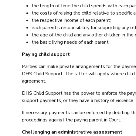
the length of time the child spends with each par
the costs of raising the child relative to specifi
the respective income of each parent;
each parent’s responsibility for supporting any oth
the age of the child and any other children in the 
the basic living needs of each parent.
Paying child support
Parties can make private arrangements for the paymen
DHS Child Support. The latter will apply where child
agreement.
DHS Child Support has the power to enforce the paymen
support payments, or they have a history of violence.
If necessary, payments can be enforced by debiting t
proceedings against the paying parent in Court.
Challenging an administrative assessment