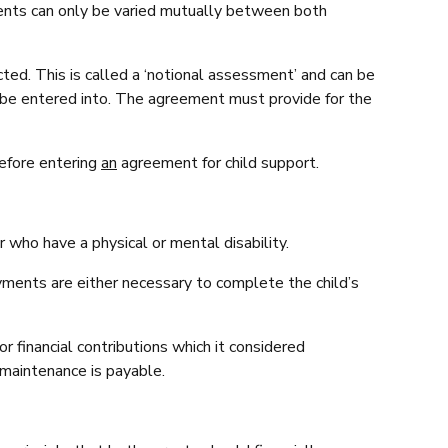
ents can only be varied mutually between both
ed. This is called a ‘notional assessment’ and can be
be entered into. The agreement must provide for the
before entering
an
agreement for child support.
r who have a physical or mental disability.
yments are either necessary to complete the child’s
or financial contributions which it considered
 maintenance is payable.