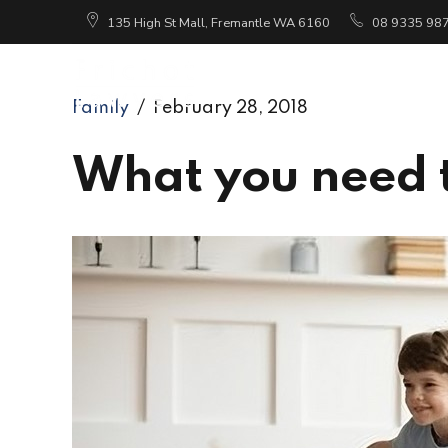
135 High St Mall, Fremantle WA 6160
08 9335 98
Ho
Family
February 28, 2018
What you need 