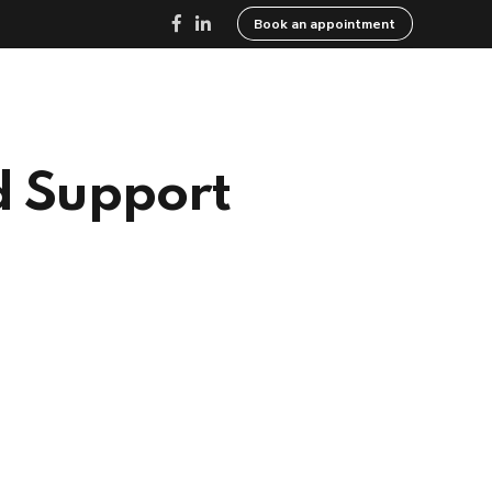
Book an appointment
ed
Resources
Careers
Contact
d Support