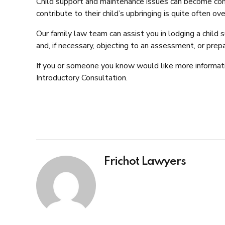
Child support and maintenance issues can become conte
contribute to their child’s upbringing is quite often
Our family law team can assist you in lodging a chil
and, if necessary, objecting to an assessment, or prep
If you or someone you know would like more informat
Introductory Consultation.
Frichot Lawyers