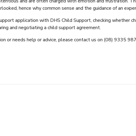
ntious and are often charged with emotion and frustration. The 
 overlooked, hence why common sense and the guidance of an experi
d support application with DHS Child Support, checking whether 
aring and negotiating a child support agreement.
ion or needs help or advice, please contact us on (08) 9335 9