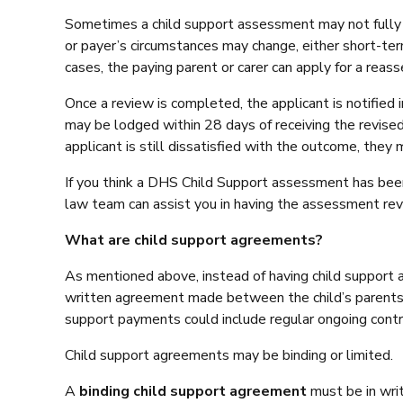
Sometimes a child support assessment may not fully co
or payer’s circumstances may change, either short-term o
cases, the paying parent or carer can apply for a reas
Once a review is completed, the applicant is notified 
may be lodged within 28 days of receiving the revised
applicant is still dissatisfied with the outcome, they
If you think a DHS Child Support assessment has been 
law team can assist you in having the assessment rev
What are child support agreements?
As mentioned above, instead of having child support a
written agreement made between the child’s parents s
support payments could include regular ongoing contri
Child support agreements may be binding or limited.
A
binding child support agreement
must be in wri