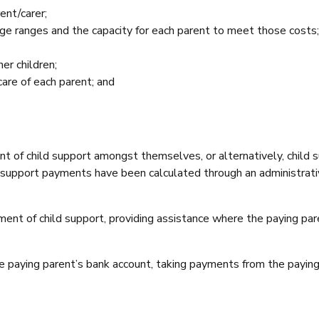
ent/carer;
c age ranges and the capacity for each parent to meet those costs;
er children;
care of each parent; and
t of child support amongst themselves, or alternatively, child 
 support payments have been calculated through an administrati
t of child support, providing assistance where the paying parent
he paying parent’s bank account, taking payments from the payin