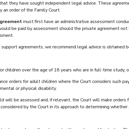
 that they have sought independent legal advice. These agreem
by an order of the Family Court.
 agreement
must first have an administrative assessment conduct
would be paid by assessment should the private agreement not 
ssment.
ild support agreements, we recommend legal advice is obtained 
r children over the age of 18 years who are in full-time study, o
ance orders for adult children where the Court considers such pa
mental or physical disability.
ild will be assessed and, if relevant, the Court will make orders f
is considered by the Court in its approach to determining whether