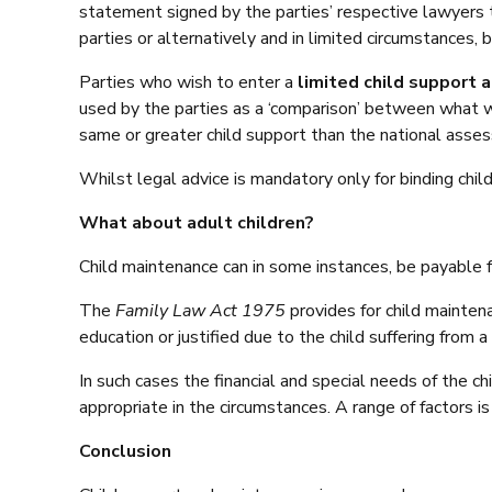
statement signed by the parties’ respective lawyers
parties or alternatively and in limited circumstances, 
Parties who wish to enter a
limited child support
used by the parties as a ‘comparison’ between what 
same or greater child support than the national asse
Whilst legal advice is mandatory only for binding ch
What about adult children?
Child maintenance can in some instances, be payable fo
The
Family Law Act 1975
provides for child mainten
education or justified due to the child suffering from a 
In such cases the financial and special needs of the ch
appropriate in the circumstances. A range of factors 
Conclusion