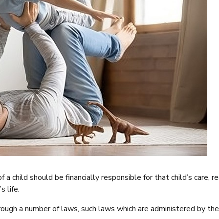
a child should be financially responsible for that child’s care, r
s life.
hrough a number of laws, such laws which are administered by t