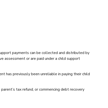
support payments can be collected and distributed by
ve assessment or are paid under a child support
 has previously been unreliable in paying their child
g parent’s tax refund, or commencing debt recovery