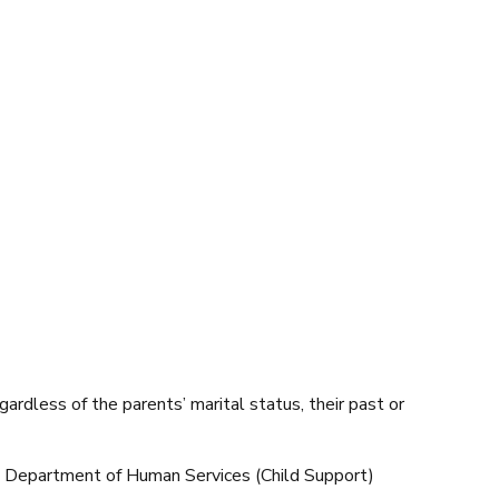
egardless of the parents’ marital status, their past or
he Department of Human Services (Child Support)