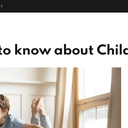
77
me
About
Services
People
Get Start
to know about Chil