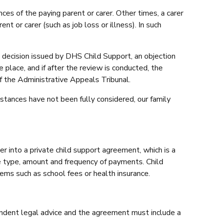
es of the paying parent or carer. Other times, a carer
nt or carer (such as job loss or illness). In such
e decision issued by DHS Child Support, an objection
place, and if after the review is conducted, the
of the Administrative Appeals Tribunal.
stances have not been fully considered, our family
 into a private child support agreement, which is a
e type, amount and frequency of payments. Child
ems such as school fees or health insurance.
endent legal advice and the agreement must include a