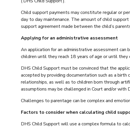
(‘DHS Child Support’).
Child support payments may constitute regular or period
day to day maintenance. The amount of child support
support agreement made between the child’s parents
Applying for an administrative assessment
An application for an administrative assessment can be
children until they reach 18 years of age or until they
DHS Child Support must be convinced that the applican
accepted by providing documentation such as a birth c
relationships, as well as to children born through art
assumptions may be challenged in Court and/or with 
Challenges to parentage can be complex and emotionall
Factors to consider when calculating child suppo
DHS Child Support will use a complex formula to calcu