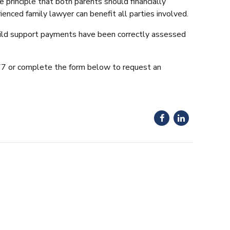
principle that both parents should financially
enced family lawyer can benefit all parties involved.
child support payments have been correctly assessed
877 or complete the form below to request an