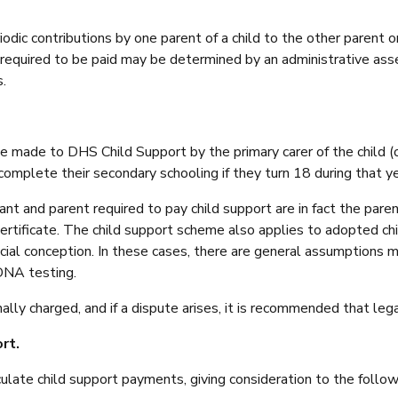
ic contributions by one parent of a child to the other parent or 
 required to be paid may be determined by an administrative as
.
 made to DHS Child Support by the primary carer of the child (or 
 complete their secondary schooling if they turn 18 during that ye
t and parent required to pay child support are in fact the parent
ertificate. The child support scheme also applies to adopted ch
ificial conception. In these cases, there are general assumptions
DNA testing.
y charged, and if a dispute arises, it is recommended that legal
rt.
late child support payments, giving consideration to the followi