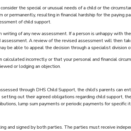
nsider the special or unusual needs of a child or the circumstanc
r permanently, resulting in financial hardship for the paying pare
sessment of child support.
in writing of any new assessment. If a person is unhappy with th
 assessment. A review of the revised assessment will then take 
 may be able to appeal the decision through a specialist division 
calculated incorrectly or that your personal and financial circum
iewed or lodging an objection.
ssessed through DHS Child Support, the child’s parents can enter
etting out their agreed obligations regarding child support, th
butions, lump sum payments or periodic payments for specific it
ting and signed by both parties. The parties must receive indep