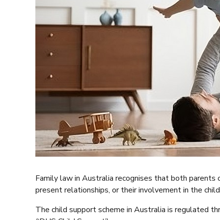
Family law in Australia recognises that both parents of 
present relationships, or their involvement in the child’
The child support scheme in Australia is regulated t