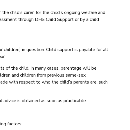
the child’s carer, for the child’s ongoing welfare and
sessment through DHS Child Support or by a child
children) in question. Child support is payable for all
ar.
s of the child. In many cases, parentage will be
ildren and children from previous same-sex
 made with respect to who the child’s parents are, such
 advice is obtained as soon as practicable.
ng factors: