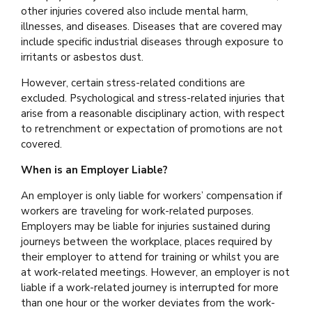
other injuries covered also include mental harm,
illnesses, and diseases. Diseases that are covered may
include specific industrial diseases through exposure to
irritants or asbestos dust.
However, certain stress-related conditions are
excluded. Psychological and stress-related injuries that
arise from a reasonable disciplinary action, with respect
to retrenchment or expectation of promotions are not
covered.
When is an Employer Liable?
An employer is only liable for workers’ compensation if
workers are traveling for work-related purposes.
Employers may be liable for injuries sustained during
journeys between the workplace, places required by
their employer to attend for training or whilst you are
at work-related meetings. However, an employer is not
liable if a work-related journey is interrupted for more
than one hour or the worker deviates from the work-