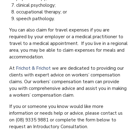
clinical psychology;
occupational therapy; or
speech pathology.
You can also claim for travel expenses if you are
required by your employer or a medical practitioner to
travel to a medical appointment. If you live in a regional
area, you may be able to claim expenses for meals and
accommodation.
At
Frichot & Frichot
we are dedicated to providing our
clients with expert advice on workers’ compensation
claims. Our workers’ compensation team can provide
you with comprehensive advice and assist you in making
a workers’ compensation claim.
If you or someone you know would like more
information or needs help or advice, please contact us
on (08) 9335 9881 or complete the form below to
request an Introductory Consultation.