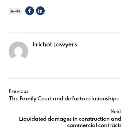
SHARE
Frichot Lawyers
Previous
The Family Court and de facto relationships
Next
Liquidated damages in construction and
commercial contracts