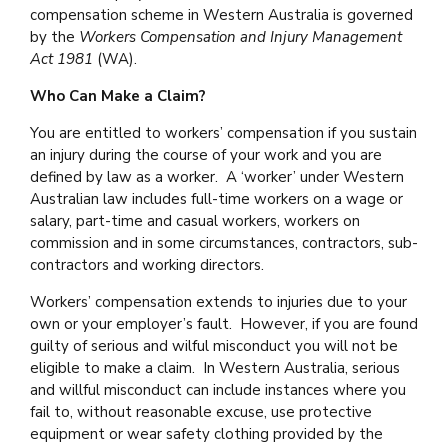
compensation scheme in Western Australia is governed
by the
Workers Compensation and Injury Management
Act 1981
(WA).
Who Can Make a Claim?
You are entitled to workers’ compensation if you sustain
an injury during the course of your work and you are
defined by law as a worker. A ‘worker’ under Western
Australian law includes full-time workers on a wage or
salary, part-time and casual workers, workers on
commission and in some circumstances, contractors, sub-
contractors and working directors.
Workers’ compensation extends to injuries due to your
own or your employer’s fault. However, if you are found
guilty of serious and wilful misconduct you will not be
eligible to make a claim. In Western Australia, serious
and willful misconduct can include instances where you
fail to, without reasonable excuse, use protective
equipment or wear safety clothing provided by the