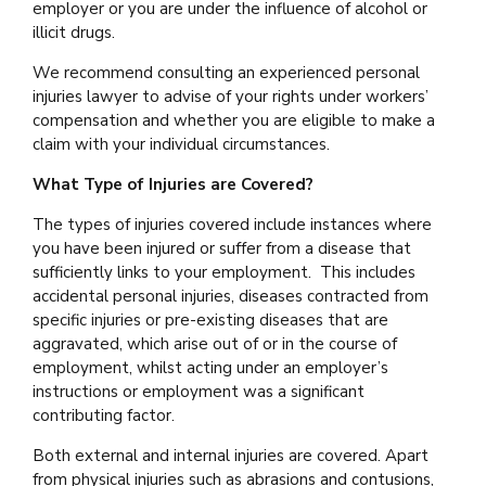
employer or you are under the influence of alcohol or
illicit drugs.
We recommend consulting an experienced personal
injuries lawyer to advise of your rights under workers’
compensation and whether you are eligible to make a
claim with your individual circumstances.
What Type of Injuries are Covered?
The types of injuries covered include instances where
you have been injured or suffer from a disease that
sufficiently links to your employment. This includes
accidental personal injuries, diseases contracted from
specific injuries or pre-existing diseases that are
aggravated, which arise out of or in the course of
employment, whilst acting under an employer’s
instructions or employment was a significant
contributing factor.
Both external and internal injuries are covered. Apart
from physical injuries such as abrasions and contusions,