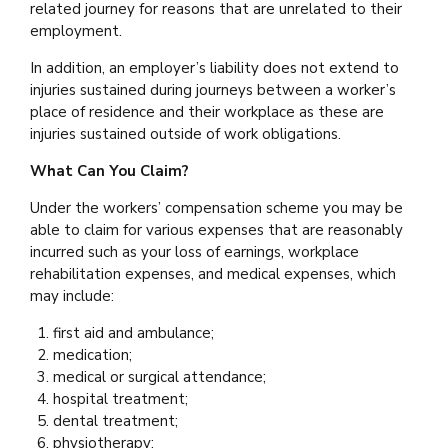
related journey for reasons that are unrelated to their
employment.
In addition, an employer’s liability does not extend to
injuries sustained during journeys between a worker’s
place of residence and their workplace as these are
injuries sustained outside of work obligations.
What Can You Claim?
Under the workers’ compensation scheme you may be
able to claim for various expenses that are reasonably
incurred such as your loss of earnings, workplace
rehabilitation expenses, and medical expenses, which
may include:
first aid and ambulance;
medication;
medical or surgical attendance;
hospital treatment;
dental treatment;
physiotherapy;