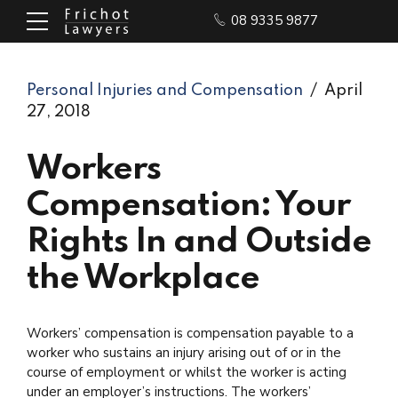
08 9335 9877
Personal Injuries and Compensation
April
27, 2018
Workers
Compensation: Your
Rights In and Outside
the Workplace
Workers’ compensation is compensation payable to a
worker who sustains an injury arising out of or in the
course of employment or whilst the worker is acting
under an employer’s instructions. The workers’