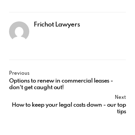
Frichot Lawyers
Previous
Options to renew in commercial leases -
don't get caught out!
Next
How to keep your legal costs down - our top
tips