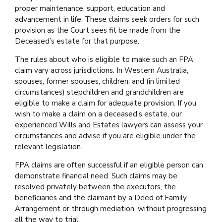
proper maintenance, support, education and
advancement in life. These claims seek orders for such
provision as the Court sees fit be made from the
Deceased’s estate for that purpose.
The rules about who is eligible to make such an FPA
claim vary across jurisdictions. In Western Australia,
spouses, former spouses, children, and (in limited
circumstances) stepchildren and grandchildren are
eligible to make a claim for adequate provision. If you
wish to make a claim on a deceased’s estate, our
experienced Wills and Estates lawyers can assess your
circumstances and advise if you are eligible under the
relevant legislation.
FPA claims are often successful if an eligible person can
demonstrate financial need. Such claims may be
resolved privately between the executors, the
beneficiaries and the claimant by a Deed of Family
Arrangement or through mediation, without progressing
all the way to trial.