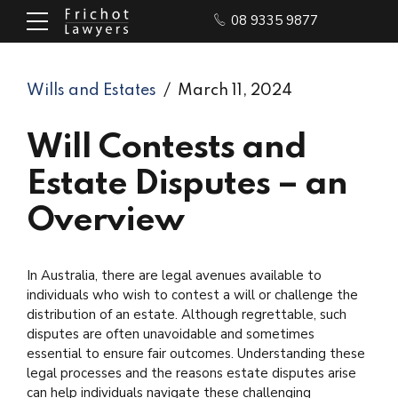
08 9335 9877
Wills and Estates
March 11, 2024
Will Contests and
Estate Disputes – an
Overview
In Australia, there are legal avenues available to
individuals who wish to contest a will or challenge the
distribution of an estate. Although regrettable, such
disputes are often unavoidable and sometimes
essential to ensure fair outcomes. Understanding these
legal processes and the reasons estate disputes arise
can help individuals navigate these challenging