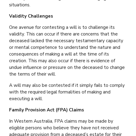
situations.
Validity Challenges
One avenue for contesting a will is to challenge its
validity. This can occur if there are concerns that the
deceased lacked the necessary testamentary capacity
or mental competence to understand the nature and
consequences of making a will at the time of its
creation. This may also occur if there is evidence of
undue influence or pressure on the deceased to change
the terms of their will.
A will may also be contested if it simply fails to comply
with the required legal formalities of making and
executing a will.
Family Provision Act (FPA) Claims
In Western Australia, FPA claims may be made by
eligible persons who believe they have not received
adequate provision from a deceased’s estate for their