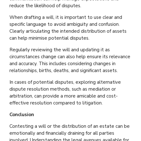
reduce the likelihood of disputes.
When drafting a will, it is important to use clear and
specific language to avoid ambiguity and confusion.
Clearly articulating the intended distribution of assets
can help minimise potential disputes.
Regularly reviewing the will and updating it as
circumstances change can also help ensure its relevance
and accuracy. This includes considering changes in
relationships, births, deaths, and significant assets.
In cases of potential disputes, exploring alternative
dispute resolution methods, such as mediation or
arbitration, can provide a more amicable and cost-
effective resolution compared to litigation.
Conclusion
Contesting a will or the distribution of an estate can be
emotionally and financially draining for all parties
involved. Understanding the legal avenues available for