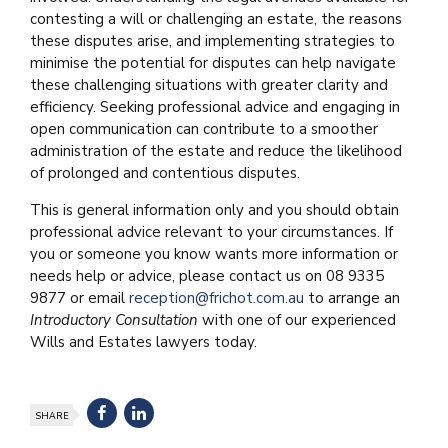
contesting a will or challenging an estate, the reasons
these disputes arise, and implementing strategies to
minimise the potential for disputes can help navigate
these challenging situations with greater clarity and
efficiency. Seeking professional advice and engaging in
open communication can contribute to a smoother
administration of the estate and reduce the likelihood
of prolonged and contentious disputes.
This is general information only and you should obtain
professional advice relevant to your circumstances. If
you or someone you know wants more information or
needs help or advice, please contact us on 08 9335
9877 or email
reception@frichot.com.au
to arrange an
Introductory Consultation
with one of our experienced
Wills and Estates lawyers today.
SHARE