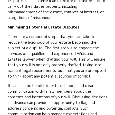
Disputes can also arise if an executor or trustee fails to
carry out their duties properly, including
mismanagement of the estate, conflicts of interest, or
allegations of misconduct.
Minimising Potential Estate Disputes
There are a number of steps that you can take to
reduce the likelihood of your estate becoming the
subject of a dispute. The first step is to engage the
services of a qualified and experienced Wills and
Estates lawyer when drafting your will. This will ensure
that your will is not only properly drafted, taking into
account legal requirements, but that you are prompted
to think about any potential sources of conflict.
It can also be helpful to establish open and clear
communication with family members about the
contents and intentions of your will. Discussing decisions
in advance can provide an opportunity to flag and
address concerns and potential conflicts. Such
communication can help manage expectations and