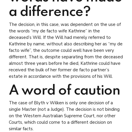
a difference?
The decision, in this case, was dependent on the use of
the words “my de facto wife Kathrine” in the
deceased’s Will. If the Will had merely referred to
Kathrine by name, without also describing her as “my de
facto wife”, the outcome could well have been very
different. That is, despite separating from the deceased
almost three years before he died, Kathrine could have
received the bulk of her former de facto partner’s
estate in accordance with the provisions of his Will.
A word of caution
The case of Blyth v Wilken is only one decision of a
single Master (not a Judge). The decision is not binding
on the Western Australian Supreme Court, nor other
Courts, which could come to a different decision on
similar facts.