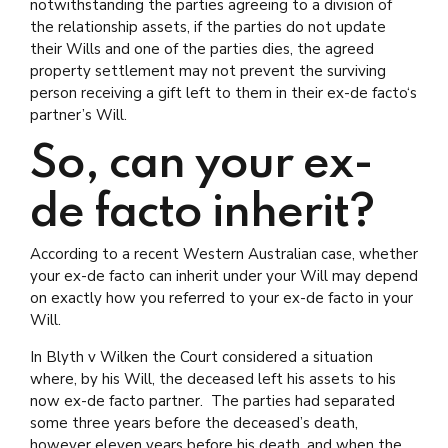
notwithstanding the parties agreeing to a division of
the relationship assets, if the parties do not update
their Wills and one of the parties dies, the agreed
property settlement may not prevent the surviving
person receiving a gift left to them in their ex-de facto‘s
partner’s Will.
So, can your ex-
de facto inherit?
According to a recent Western Australian case, whether
your ex-de facto can inherit under your Will may depend
on exactly how you referred to your ex-de facto in your
Will.
In Blyth v Wilken the Court considered a situation
where, by his Will, the deceased left his assets to his
now ex-de facto partner. The parties had separated
some three years before the deceased’s death,
however eleven years before his death, and when the