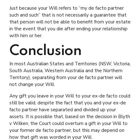
Just because your Will refers to “my de facto partner
such and such” that is not necessarily a guarantee that
that person will not be able to benefit from your estate
in the event that you die after ending your relationship
with him or her.
Conclusion
In most Australian States and Territories (NSW, Victoria,
South Australia, Western Australia and the Northern
Territory), separating from your de facto partner will
not change your Will.
Any gift you leave in your Will to your ex-de facto could
still be valid, despite the fact that you and your ex-de
facto partner have separated and divided up your
assets. It is possible that, based on the decision in Blyth
v Wilken, the Court could overturn a gift in your Will to
your former de facto partner, but this may depend on
how that gift was worded in your Will.