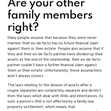
Are your other
family members
right?
Many people assume that because they were never
married, their ex-de facto has no future financial claim
against them or their estate. People also assume that if
they and their ex-de facto partner have divided up their
assets at the end of the relationship, their ex-de facto
partner couldn’t have a further financial claim against
them or their estate. Unfortunately, those assumptions
aren’t always correct.
The laws relating to the division of assets after a
couple separates are completely separate and distinct
from the laws which deal with Wills and inheritances. As
such, a person’s Will is not affected by a family law
property settlement, which means that