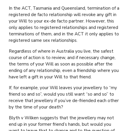
In the ACT, Tasmania and Queensland, termination of a
registered de facto relationship will revoke any gift in
your Will to your ex-de facto partner. However, this
only applies to registered relationships and registered
terminations of them, and in the ACT it only applies to
registered same sex relationships.
Regardless of where in Australia you live, the safest
course of action is to review, and if necessary change,
the terms of your Will as soon as possible after the
ending of any relationship, even a friendship where you
have left a gift in your Will to that friend.
If, for example, your Will leaves your jewellery to “my
friend so and so”, would you still want “so and so” to
receive that jewellery if you’ve de-friended each other
by the time of your death?
Blyth v Wilken suggests that the jewellery may not
end up in your former friend’s hands, but would you
want to leave that to chance and to the question of