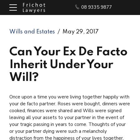
08 9335 9877
Wills and Estates
May 29, 2017
Can Your Ex De Facto
Inherit Under Your
Will?
Once upon a time you were living together happily with
your de facto partner. Roses were bought, dinners were
cooked, finances were shared and Wills were signed
leaving all your assets to your partner in the event of
your tragic passing in years to come. Thoughts of your
or your partner dying were such a melancholy
distraction from the happiness of your lives together,