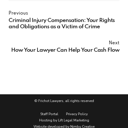
Previous
Criminal Injury Compensation: Your Rights
and Obligations as a Victim of Crime
Next
How Your Lawyer Can Help Your Cash Flow
© Frichot Lawyers, all rights reserved
Staff Portal
Privacy Policy
Hosting by Lift Legal Marketing
Website developed by Nimbu Creative