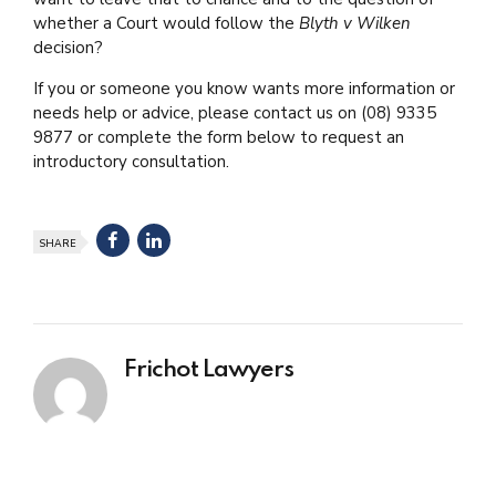
whether a Court would follow the
Blyth v Wilken
decision?
If you or someone you know wants more information or
needs help or advice, please contact us on
(08) 9335
9877
or complete the form below to request an
introductory consultation.
SHARE
Frichot Lawyers