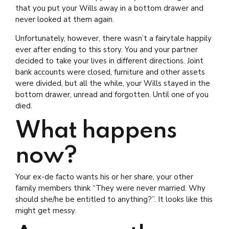
that you put your Wills away in a bottom drawer and
never looked at them again.
Unfortunately, however, there wasn’t a fairytale happily
ever after ending to this story. You and your partner
decided to take your lives in different directions. Joint
bank accounts were closed, furniture and other assets
were divided, but all the while, your Wills stayed in the
bottom drawer, unread and forgotten. Until one of you
died.
What happens
now?
Your ex-de facto wants his or her share, your other
family members think “They were never married. Why
should she/he be entitled to anything?”. It looks like this
might get messy.