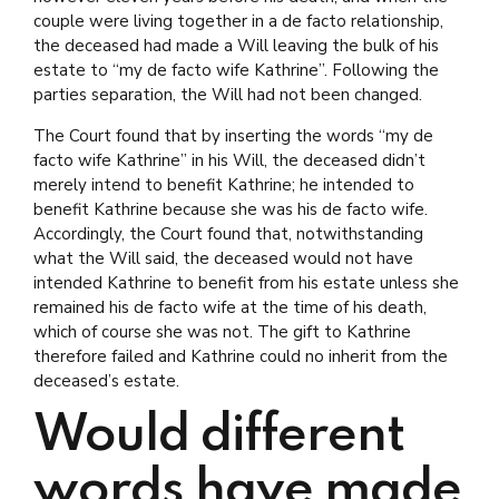
couple were living together in a de facto relationship,
the deceased had made a Will leaving the bulk of his
estate to “my de facto wife Kathrine”. Following the
parties separation, the Will had not been changed.
The Court found that by inserting the words “my de
facto wife Kathrine” in his Will, the deceased didn’t
merely intend to benefit Kathrine; he intended to
benefit Kathrine because she was his de facto wife.
Accordingly, the Court found that, notwithstanding
what the Will said, the deceased would not have
intended Kathrine to benefit from his estate unless she
remained his de facto wife at the time of his death,
which of course she was not. The gift to Kathrine
therefore failed and Kathrine could no inherit from the
deceased’s estate.
Would different
words have made