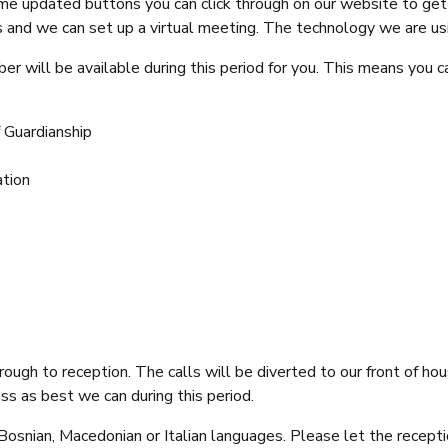
e updated buttons you can click through on our website to get 
rs and we can set up a virtual meeting. The technology we are usi
 will be available during this period for you. This means you ca
 Guardianship
ation
rough to reception. The calls will be diverted to our front of h
s as best we can during this period.
n, Bosnian, Macedonian or Italian languages. Please let the recep