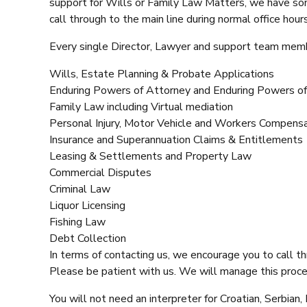
support for Wills or Family Law Matters, we have som
call through to the main line during normal office hou
Every single Director, Lawyer and support team member
Wills, Estate Planning & Probate Applications
Enduring Powers of Attorney and Enduring Powers of
Family Law including Virtual mediation
Personal Injury, Motor Vehicle and Workers Compens
Insurance and Superannuation Claims & Entitlements
Leasing & Settlements and Property Law
Commercial Disputes
Criminal Law
Liquor Licensing
Fishing Law
Debt Collection
In terms of contacting us, we encourage you to call th
Please be patient with us. We will manage this proces
You will not need an interpreter for Croatian, Serbia