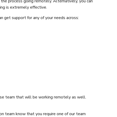
the process going remotely. Alternatively, you can
ng is extremely effective.
n get support for any of your needs across:
ouse team that will be working remotely as well.
tion team know that you require one of our team