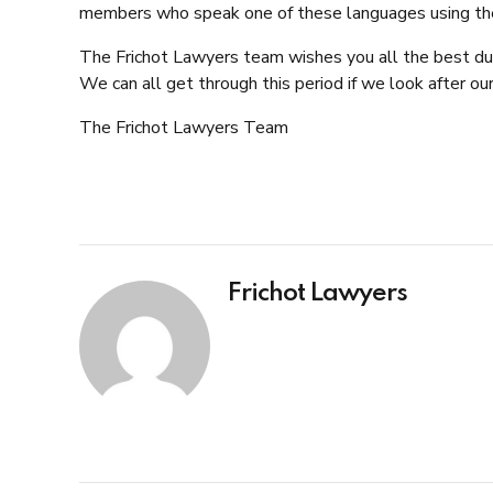
members who speak one of these languages using th
The Frichot Lawyers team wishes you all the best durin
We can all get through this period if we look after ou
The Frichot Lawyers
Team
Frichot Lawyers