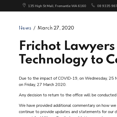
135 High St Mall, Fremantle WA 6160
08 9335 98
Ho
News
March 27, 2020
Frichot Lawyers
Technology to C
Due to the impact of COVID-19, on Wednesday, 25 Ma
on Friday, 27 March 2020.
Any decision to return to the office will be conducted
We have provided additional commentary on how we wi
continue to provide updates and statements for our cl