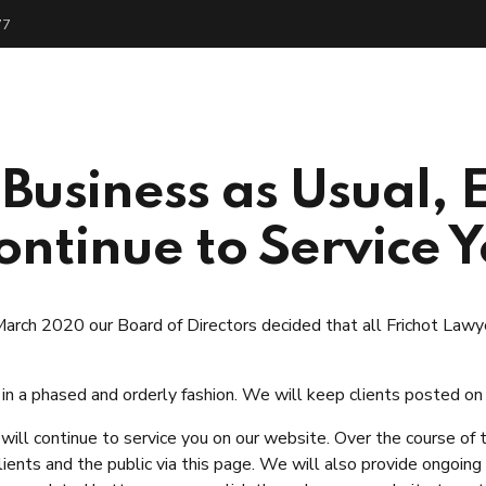
77
me
About
Services
People
Get Start
 Business as Usual,
ontinue to Service 
rch 2020 our Board of Directors decided that all Frichot La
 in a phased and orderly fashion. We will keep clients posted on
ll continue to service you on our website. Over the course of
ients and the public via this page. We will also provide ongoin