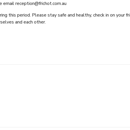
e email
reception@frichot.com.au
g this period. Please stay safe and healthy, check in on your fr
rselves and each other.