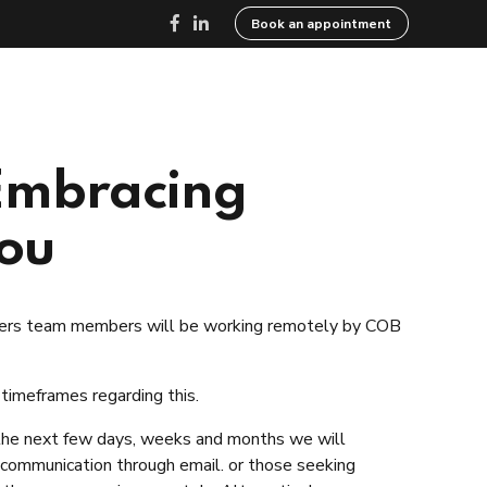
Book an appointment
ed
Resources
Careers
Contact
 Embracing
You
wyers team members will be working remotely by COB
 timeframes regarding this.
 the next few days, weeks and months we will
g communication through email. or those seeking