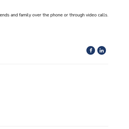
iends and family over the phone or through video calls.