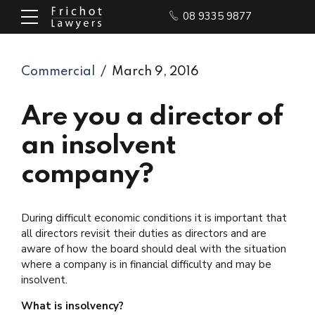
08 9335 9877
Commercial
March 9, 2016
Are you a director of
an insolvent
company?
During difficult economic conditions it is important that
all directors revisit their duties as directors and are
aware of how the board should deal with the situation
where a company is in financial difficulty and may be
insolvent.
What is insolvency?