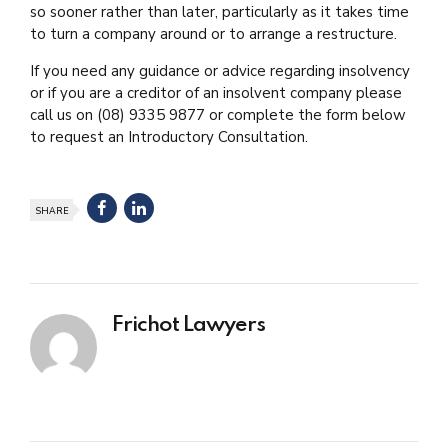
so sooner rather than later, particularly as it takes time
to turn a company around or to arrange a restructure.
If you need any guidance or advice regarding insolvency
or if you are a creditor of an insolvent company please
call us on (08) 9335 9877 or complete the form below
to request an Introductory Consultation.
SHARE
Frichot Lawyers