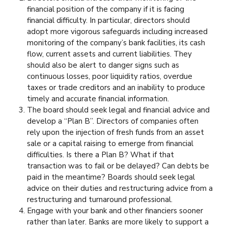
financial position of the company if it is facing
financial difficulty. In particular, directors should
adopt more vigorous safeguards including increased
monitoring of the company’s bank facilities, its cash
flow, current assets and current liabilities. They
should also be alert to danger signs such as
continuous losses, poor liquidity ratios, overdue
taxes or trade creditors and an inability to produce
timely and accurate financial information.
The board should seek legal and financial advice and
develop a “Plan B”. Directors of companies often
rely upon the injection of fresh funds from an asset
sale or a capital raising to emerge from financial
difficulties. Is there a Plan B? What if that
transaction was to fail or be delayed? Can debts be
paid in the meantime? Boards should seek legal
advice on their duties and restructuring advice from a
restructuring and turnaround professional.
Engage with your bank and other financiers sooner
rather than later. Banks are more likely to support a