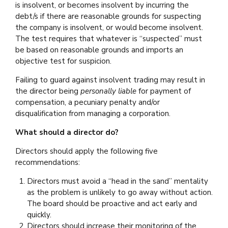
is insolvent, or becomes insolvent by incurring the
debt/s if there are reasonable grounds for suspecting
the company is insolvent, or would become insolvent.
The test requires that whatever is “suspected” must
be based on reasonable grounds and imports an
objective test for suspicion.
Failing to guard against insolvent trading may result in
the director being
personally liable
for payment of
compensation, a pecuniary penalty and/or
disqualification from managing a corporation.
What should a director do?
Directors should apply the following five
recommendations:
Directors must avoid a “head in the sand” mentality
as the problem is unlikely to go away without action.
The board should be proactive and act early and
quickly.
Directors should increase their monitoring of the