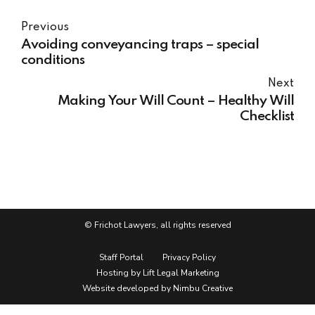
Previous
Avoiding conveyancing traps – special
conditions
Next
Making Your Will Count – Healthy Will
Checklist
© Frichot Lawyers, all rights reserved
Staff Portal
Privacy Policy
Hosting by Lift Legal Marketing
Website developed by Nimbu Creative