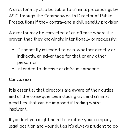
A director may also be liable to criminal proceedings by
ASIC through the Commonwealth Director of Public
Prosecutions if they contravene a civil penalty provision.
A director may be convicted of an offence where it is
proven that they knowingly, intentionally or recklessly:
Dishonestly intended to gain, whether directly or
indirectly, an advantage for that or any other
person; or
Intended to deceive or defraud someone.
Conclusion
It is essential that directors are aware of their duties
and of the consequences including civil and criminal
penalties that can be imposed if trading whilst
insolvent.
If you feel you might need to explore your company’s
legal position and your duties it’s always prudent to do