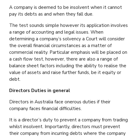
A company is deemed to be insolvent when it cannot
pay its debts as and when they fall due.
The test sounds simple however its application involves
a range of accounting and legal issues. When
determining a company’s solvency a Court will consider
the overall financial circumstances as a matter of
commercial reality. Particular emphasis will be placed on
a cash flow test, however, there are also a range of
balance sheet factors including the ability to realise the
value of assets and raise further funds, be it equity or
debt.
Directors Duties in general
Directors in Australia face onerous duties if their
company faces financial difficulties.
It is a director’s duty to prevent a company from trading
whilst insolvent. Importantly, directors must prevent
their company from incurring debts where the company