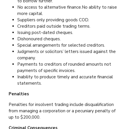
to borrow further.
No access to alternative finance.No ability to raise
more capital.
Suppliers only providing goods COD.
Creditors paid outside trading terms.
Issuing post-dated cheques.
Dishonoured cheques.
Special arrangements for selected creditors.
Judgments or solicitors’ letters issued against the
company.
Payments to creditors of rounded amounts not
payments of specific invoices.
Inability to produce timely and accurate financial
statements.
Penalties
Penalties for insolvent trading include disqualification
from managing a corporation or a pecuniary penalty of
up to $200,000.
Criminal Consequences