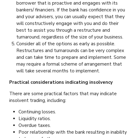
borrower that is proactive and engages with its
bankers/ financiers. If the bank has confidence in you
and your advisers, you can usually expect that they
will constructively engage with you and do their
best to assist you through a restructure and
turnaround, regardless of the size of your business.
Consider all of the options as early as possible.
Restructures and turnarounds can be very complex
and can take time to prepare and implement. Some
may require a formal scheme of arrangement that
will take several months to implement.
Practical considerations indicating insolvency
There are some practical factors that may indicate
insolvent trading, including:
Continuing losses.
Liquidity ratios.
Overdue taxes.
Poor relationship with the bank resulting in inability